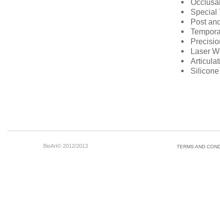
Occlusal
Special 
Post and
Tempora
Precisi
Laser W
Articula
Silicon
BioArt© 2012/2013
TERMS AND COND