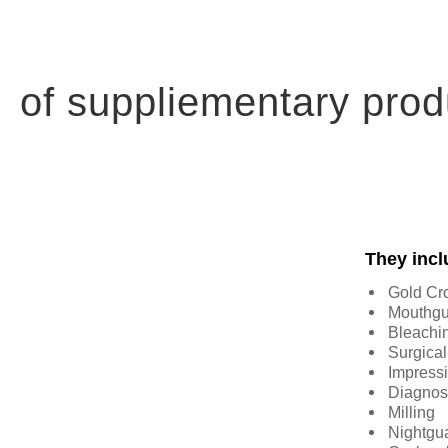
of suppliementary prod
They incl
Gold Cr
Mouthgu
Bleachi
Surgical
Impressi
Diagnos
Milling
Nightgu