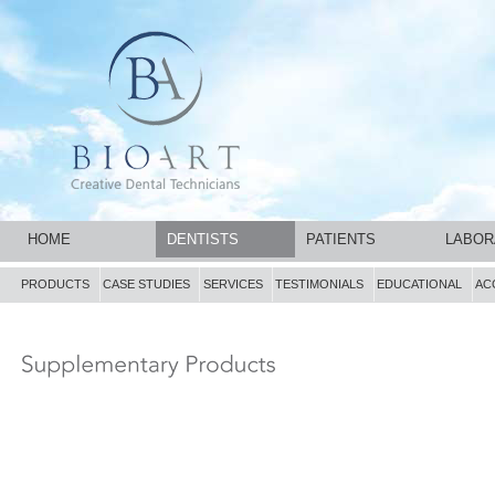
HOME
DENTISTS
PATIENTS
LABOR
PRODUCTS
CASE STUDIES
SERVICES
TESTIMONIALS
EDUCATIONAL
AC