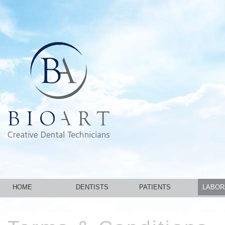
HOME
DENTISTS
PATIENTS
LABOR