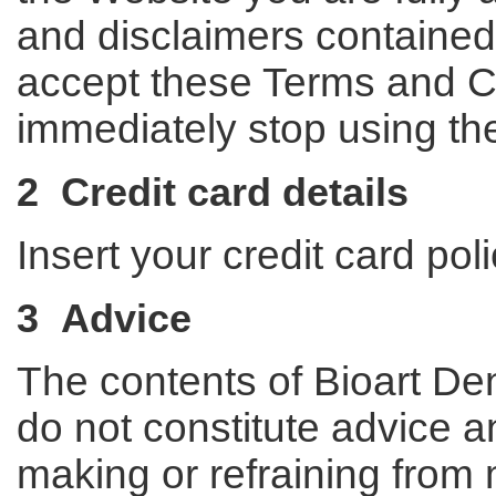
and disclaimers contained i
accept these Terms and C
immediately stop using th
2 Credit card details
Insert your credit card pol
3 Advice
The contents of Bioart Den
do not constitute advice a
making or refraining from