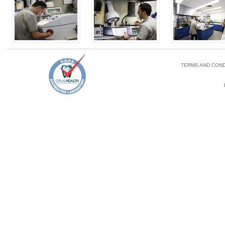
TERMS AND COND