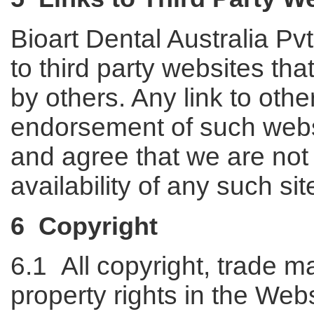
Bioart Dental Australia Pv
to third party websites th
by others. Any link to othe
endorsement of such web
and agree that we are not 
availability of any such sit
6 Copyright
6.1 All copyright, trade ma
property rights in the Webs