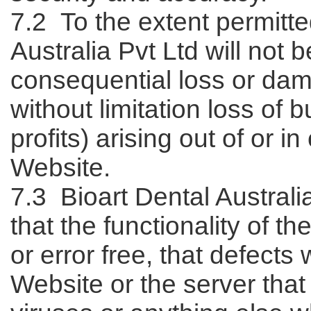
7.2 To the extent permitte
Australia Pvt Ltd will not b
consequential loss or dam
without limitation loss of 
profits) arising out of or i
Website.
7.3 Bioart Dental Austral
that the functionality of t
or error free, that defects 
Website or the server that 