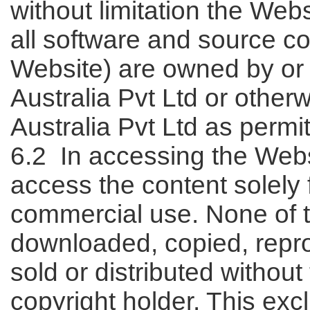
without limitation the Web
all software and source c
Website) are owned by or 
Australia Pvt Ltd or other
Australia Pvt Ltd as permi
6.2 In accessing the Webs
access the content solely 
commercial use. None of 
downloaded, copied, repro
sold or distributed without
copyright holder. This ex