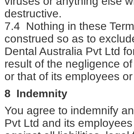
viruses or anything else 
destructive.
7.4 Nothing in these Term
construed so as to exclude o
Dental Australia Pvt Ltd fo
result of the negligence of
or that of its employees or
8 Indemnity
You agree to indemnify and
Pvt Ltd and its employee