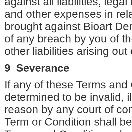
against all liabilities, leg
and other expenses in rela
brought against Bioart Dent
of any breach by you of t
other liabilities arising ou
9 Severance
If any of these Terms and
determined to be invalid, i
reason by any court of com
Term or Condition shall b