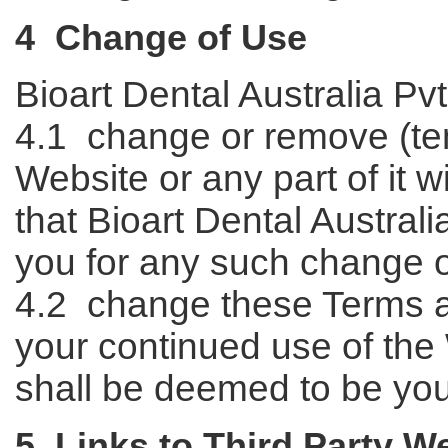
4 Change of Use
Bioart Dental Australia Pvt
4.1 change or remove (tem
Website or any part of it 
that Bioart Dental Australia
you for any such change 
4.2 change these Terms a
your continued use of the
shall be deemed to be yo
5 Links to Third Party W