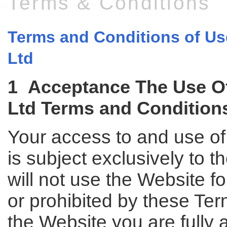
Terms & Conditions
Terms and Conditions of Use
Ltd
1 Acceptance The Use Of 
Ltd Terms and Condition
Your access to and use of 
is subject exclusively to 
will not use the Website f
or prohibited by these Te
the Website you are fully 