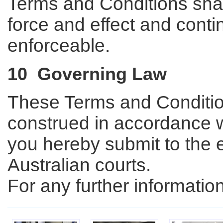
Terms and Conditions shall
force and effect and conti
enforceable.
10 Governing Law
These Terms and Conditio
construed in accordance wi
you hereby submit to the ex
Australian courts.
For any further informati