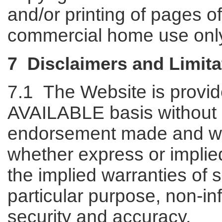
and/or printing of pages o
commercial home use onl
7 Disclaimers and Limitat
7.1 The Website is provi
AVAILABLE basis without 
endorsement made and wit
whether express or implied,
the implied warranties of sa
particular purpose, non-inf
security and accuracy.