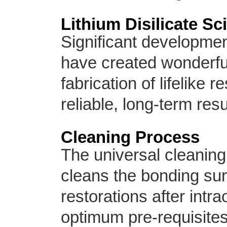
Lithium Disilicate Sc
Significant developmen
have created wonderful
fabrication of lifelike 
reliable, long-term resu
Cleaning Process
The universal cleaning
cleans the bonding sur
restorations after intra
optimum pre-requisites