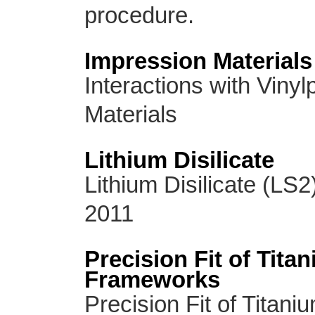
procedure.
Impression Materials
Interactions with Viny
Materials
Lithium Disilicate
Lithium Disilicate (LS2
2011
Precision Fit of Tita
Frameworks
Precision Fit of Titan