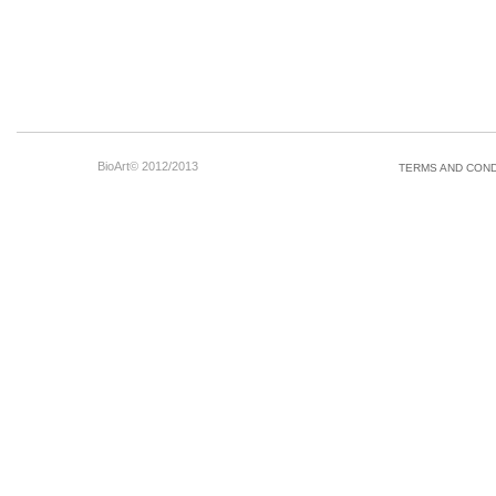
BioArt© 2012/2013
TERMS AND COND