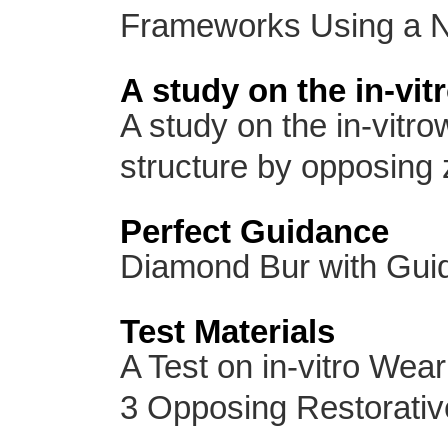
Frameworks Using a 
A study on the in-vit
A study on the in-vitro
structure by opposing z
Perfect Guidance
Diamond Bur with Gui
Test Materials
A Test on in-vitro Wear
3 Opposing Restorative