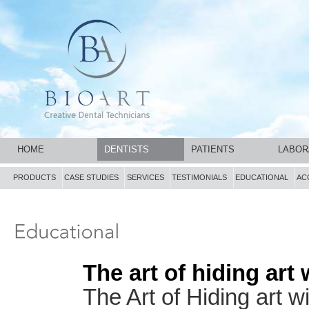
HOME
DENTISTS
PATIENTS
LABOR
PRODUCTS
CASE STUDIES
SERVICES
TESTIMONIALS
EDUCATIONAL
AC
The art of hiding ar
The Art of Hiding art 