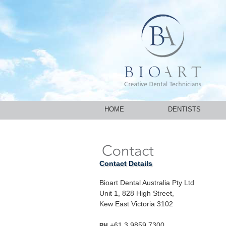
HOME
DENTISTS
Contact Details
Bioart Dental Australia Pty Ltd
Unit 1, 828 High Street,
Kew East Victoria 3102
+61.3.9859 7300
PH