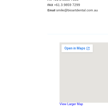
+61.3.9859 7299
FAX
smile@bioartdental.com.au
Email
View Larger Map