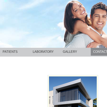
PATIENTS
LABORATORY
GALLERY
CONTAC