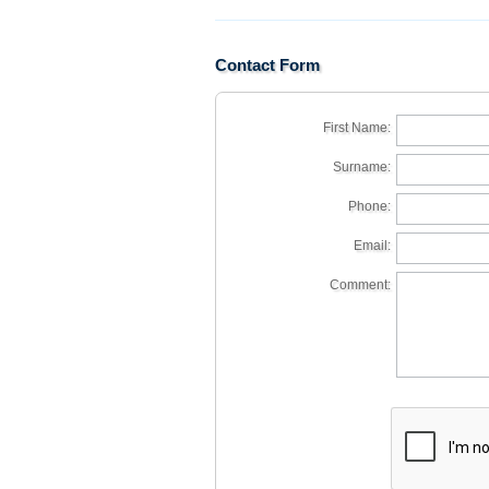
Contact Form
First Name:
Surname:
Phone:
Email:
Comment: