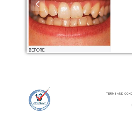
TERMS AND COND